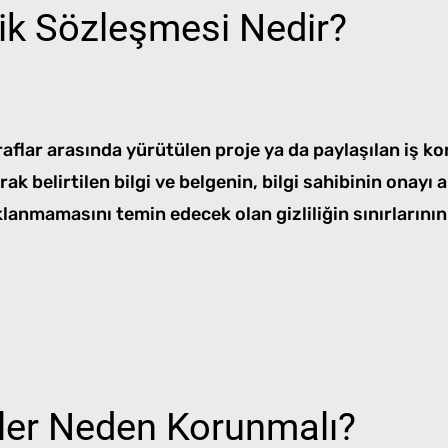
lik Sözleşmesi Nedir?
aflar arasında yürütülen proje ya da paylaşılan iş konu
larak belirtilen bilgi ve belgenin, bilgi sahibinin onay
lanmamasını temin edecek olan gizliliğin sınırlarının
iler Neden Korunmalı?