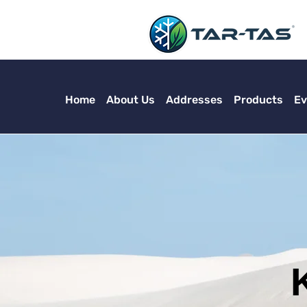
Home
About Us
Addresses
Products
Ev