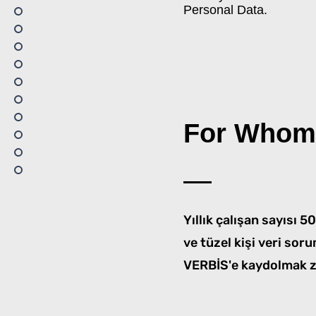
Personal Data.
For Whom
Yıllık çalışan sayısı 
ve tüzel kişi veri soru
VERBİS'e kaydolmak z