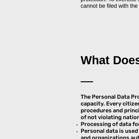
cannot be filed with th
What Doe
The Personal Data Prot
capacity. Every citize
procedures and princip
of not violating nation
Processing of data for
Personal data is used 
and organizations au