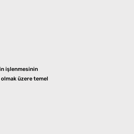
in işlenmesinin
i olmak üzere temel