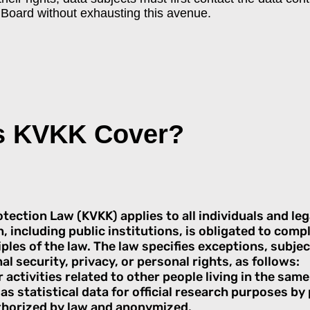
e Board without exhausting this avenue.
s KVKK Cover?
ection Law (KVKK) applies to all individuals and lega
n, including public institutions, is obligated to comp
les of the law. The law specifies exceptions, subjec
al security, privacy, or personal rights, as follows:
 activities related to other people living in the sam
as statistical data for official research purposes by 
thorized by law and anonymized.