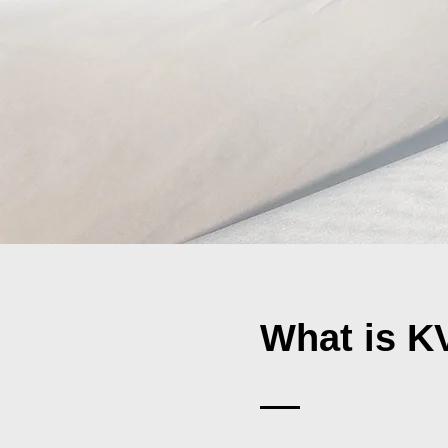
What is 