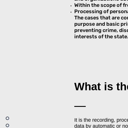
Within the scope of fr
Processing of persona
The cases that are co
purpose and basic prin
preventing crime, dis
interests of the state
What is t
It is the recording, pro
data by automatic or n