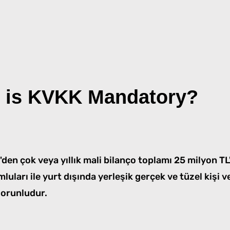
 is KVKK Mandatory?
50'den çok veya yıllık mali bilanço toplamı 25 milyon T
mluları ile yurt dışında yerleşik gerçek ve tüzel kişi v
orunludur.