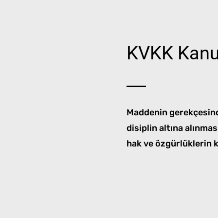
KVKK Kanu
Maddenin gerekçesinde
disiplin altına alınma
hak ve özgürlüklerin 