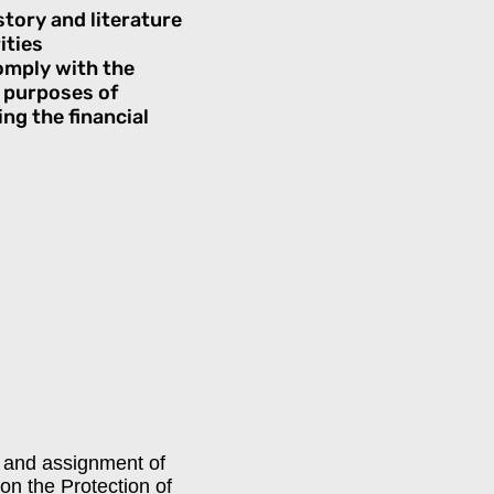
story and literature
ities
comply with the
e purposes of
ng the financial
on and assignment of
n the Protection of