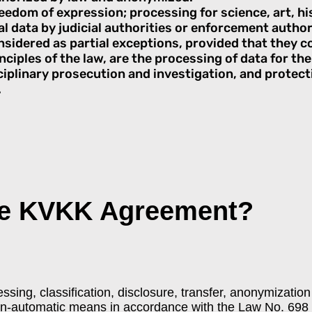
eedom of expression; processing for science, art, hi
l data by judicial authorities or enforcement author
nsidered as partial exceptions, provided that they 
ciples of the law, are the processing of data for th
ciplinary prosecution and investigation, and protecti
.
he KVKK Agreement?
cessing, classification, disclosure, transfer, anonymizati
on-automatic means in accordance with the Law No. 698 o