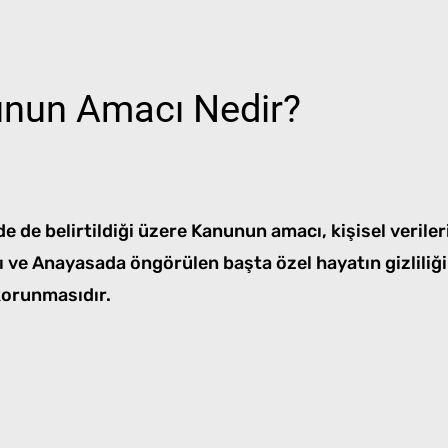
nun Amacı Nedir?
 de belirtildiği üzere Kanunun amacı, kişisel veriler
sı ve Anayasada öngörülen başta özel hayatın gizliliğ
korunmasıdır.