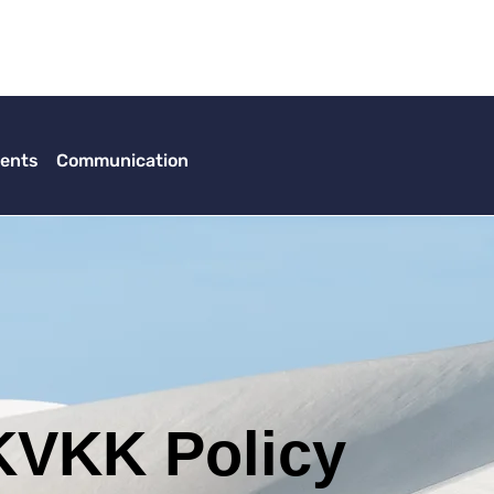
ents
Communication
KVKK Policy