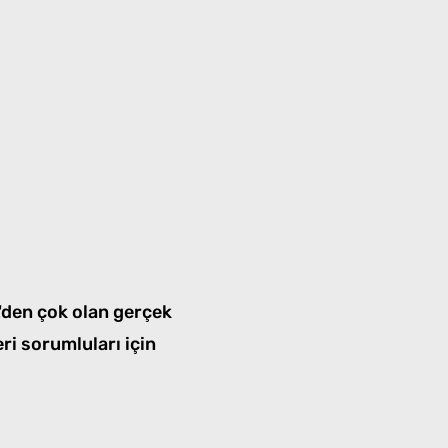
L'den çok olan gerçek
eri sorumluları için