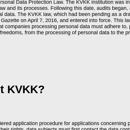
rsonal Data Protection Law. The KVKK institution was in
law and its processes. Following this date, audits began
al data. The KVKK law, which had been pending as a draf
l Gazette on April 7, 2016, and entered into force. This l
hat companies processing personal data must adhere to, p
freedoms, from the processing of personal data to the pri
et KVKK?
tiered application procedure for applications concerning 
their rights, data subjects must first contact the data con