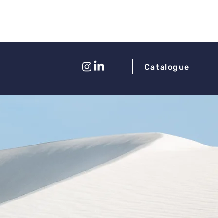
Catalogue