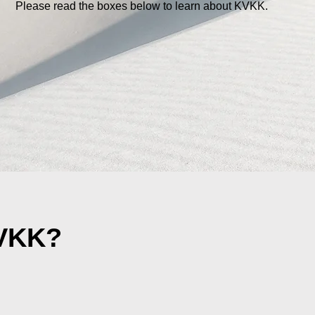
Please read the boxes below to learn about KVKK.
KVKK?