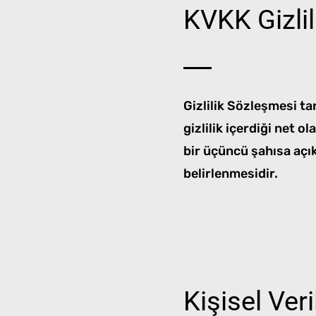
KVKK Gizli
Gizlilik Sözleşmesi tar
gizlilik içerdiği net o
bir üçüncü şahısa açık
belirlenmesidir.
Kişisel Ver