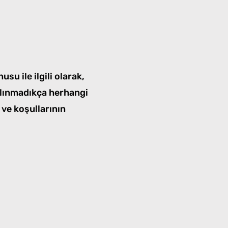
su ile ilgili olarak,
ı alınmadıkça herhangi
 ve koşullarının