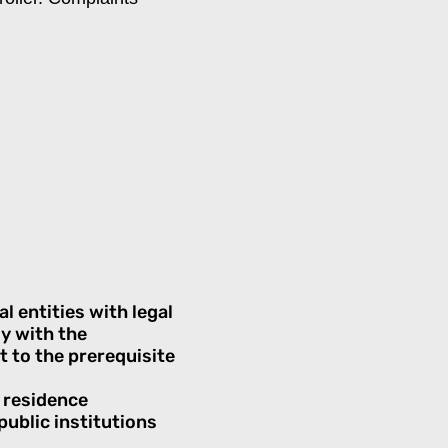
l entities with legal
ly with the
t to the prerequisite
e residence
public institutions