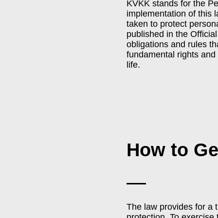
KVKK stands for the Pe
implementation of this 
taken to protect person
published in the Officia
obligations and rules t
fundamental rights and 
life.
How to G
The law provides for a 
protection. To exercise 