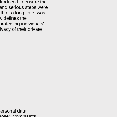
troduced to ensure the
, and serious steps were
t for a long time, was
aw defines the
rotecting individuals'
vacy of their private
personal data
troller. Complaints